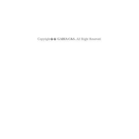
Copyright��
GABIA C&S.
All Right Reserved.